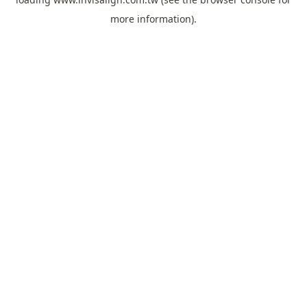
more information).