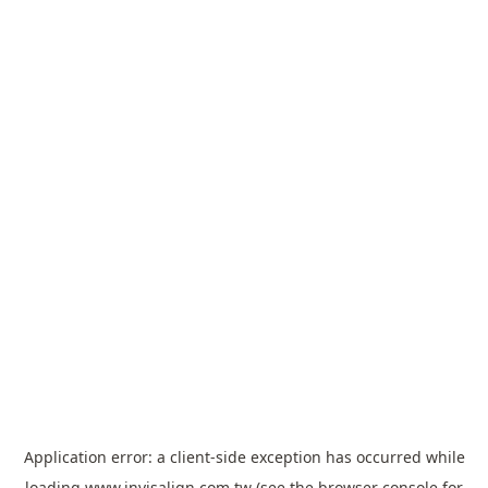
Application error: a
client
-side exception has occurred while
loading
www.invisalign.com.tw
(see the
browser console
for