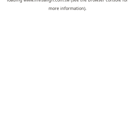
more information).