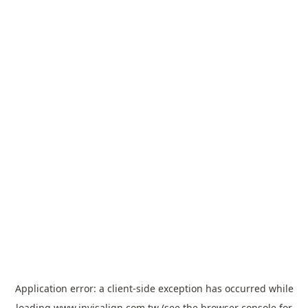
Application error: a
client
-side exception has occurred while
loading
www.invisalign.com.tw
(see the
browser console
for