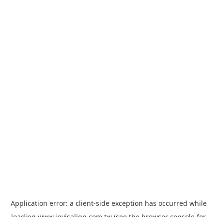
Application error: a
client
-side exception has occurred while
loading
www.invisalign.com.tw
(see the
browser console
for