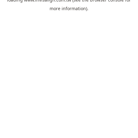
more information).