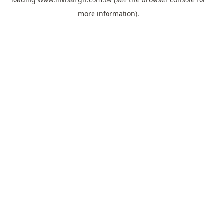
more information).