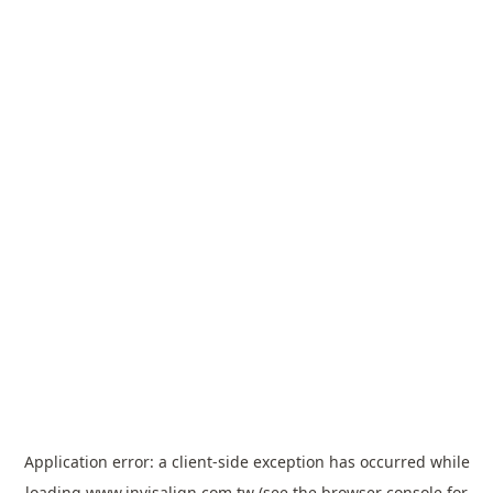
Application error: a
client
-side exception has occurred while
loading
www.invisalign.com.tw
(see the
browser console
for