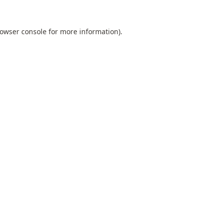
owser console
for more information).