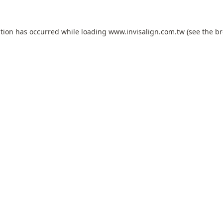
ption has occurred while loading
www.invisalign.com.tw
(see the
br