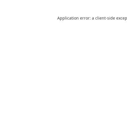
Application error: a
client
-side exce