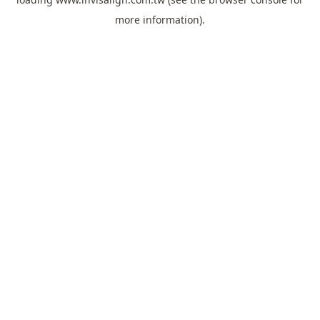
more information).