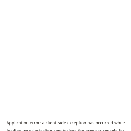
Application error: a
client
-side exception has occurred while
loading
www.invisalign.com.tw
(see the
browser console
for