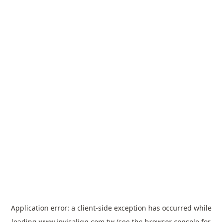
Application error: a
client
-side exception has occurred while
loading
www.invisalign.com.tw
(see the
browser console
for