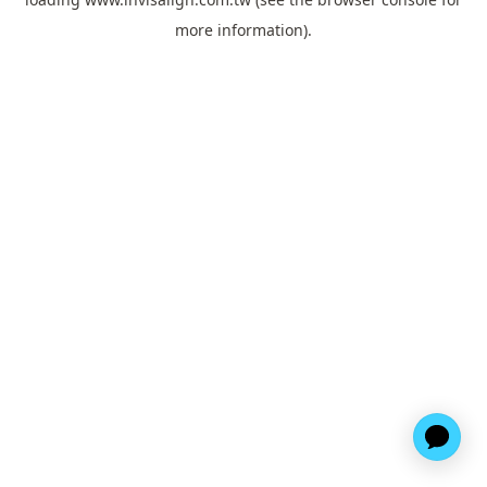
more information).