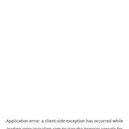
Application error: a
client
-side exception has occurred while
loading
www.invisalign.com.tw
(see the
browser console
for