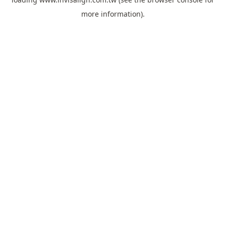
more information).