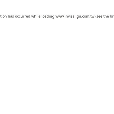
ption has occurred while loading
www.invisalign.com.tw
(see the
br