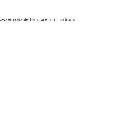
owser console
for more information).