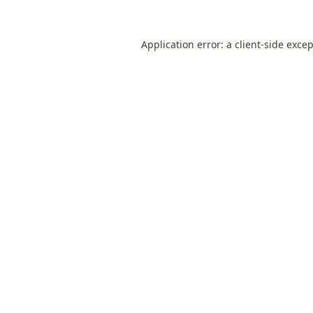
Application error: a
client
-side exce