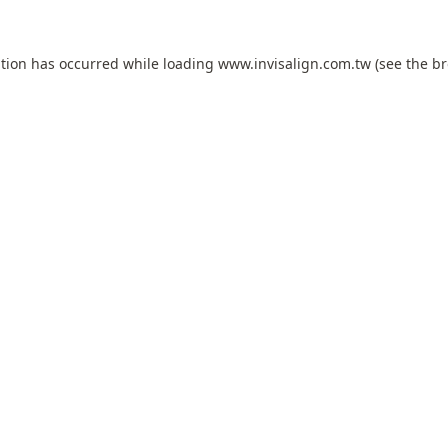
ption has occurred while loading
www.invisalign.com.tw
(see the
br