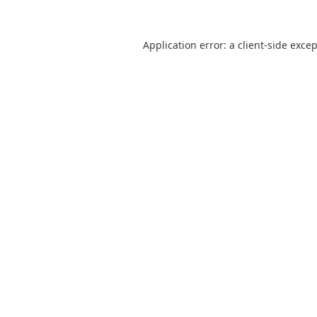
Application error: a
client
-side exce