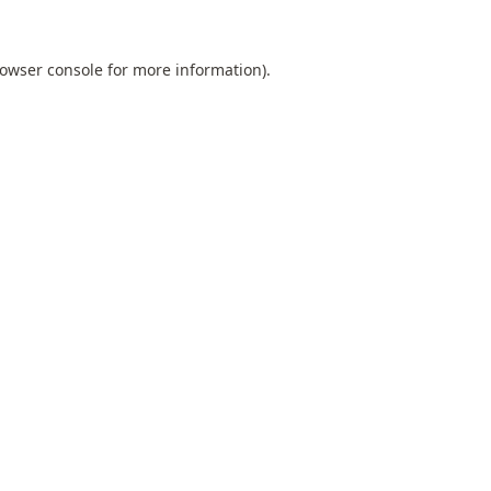
owser console
for more information).