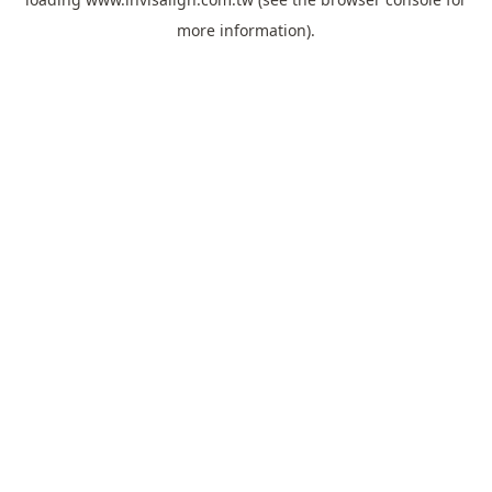
more information).