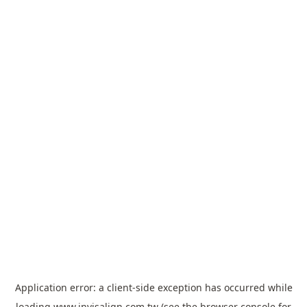
Application error: a
client
-side exception has occurred while
loading
www.invisalign.com.tw
(see the
browser console
for