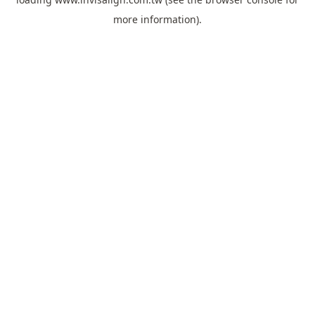
more information).