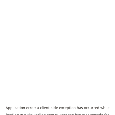
Application error: a
client
-side exception has occurred while
loading
www.invisalign.com.tw
(see the
browser console
for