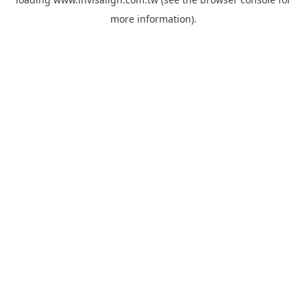
more information).