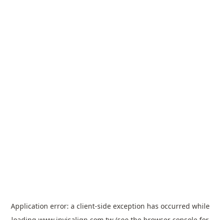
Application error: a
client
-side exception has occurred while
loading
www.invisalign.com.tw
(see the
browser console
for